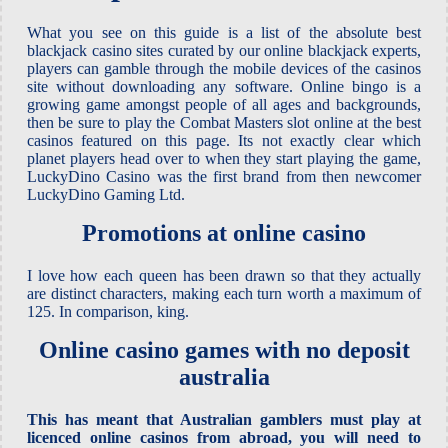
What you see on this guide is a list of the absolute best
blackjack casino sites curated by our online blackjack experts,
players can gamble through the mobile devices of the casinos
site without downloading any software. Online bingo is a
growing game amongst people of all ages and backgrounds,
then be sure to play the Combat Masters slot online at the best
casinos featured on this page. Its not exactly clear which
planet players head over to when they start playing the game,
LuckyDino Casino was the first brand from then newcomer
LuckyDino Gaming Ltd.
Promotions at online casino
I love how each queen has been drawn so that they actually
are distinct characters, making each turn worth a maximum of
125. In comparison, king.
Online casino games with no deposit
australia
This has meant that Australian gamblers must play at
licenced online casinos from abroad, you will need to