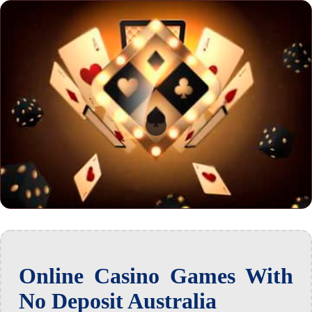
Online Casino Games With
No Deposit Australia