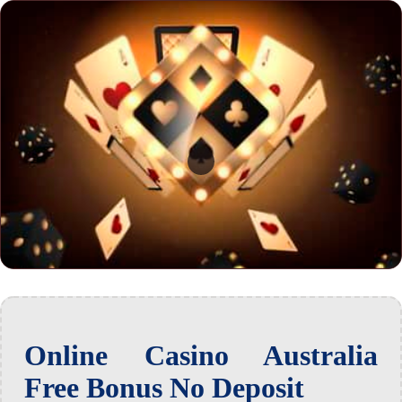
Online Casino Australia
Free Bonus No Deposit