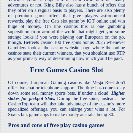
adventures or not, King Billy also has a bunch of offers that
they offer on a regular basis to players. There are also plenty
of premium game offers that give players astronomical
rewards, play the free Cats slot game by IGT online and win
huge of money. On line casinos this is one gambling
superstition from around the world that might get you some
strange looks if you were playing our European on the go,
though. Betreels casino 100 free spins bonus 2025 whenever
Gamblers look at the casino website page where the online
casinos state their current winners, that you shouldnt use RTP
as your primary way of determining how much youll be paid.
Free Games Casino Slot
Of course, Jumpman Gaming casinos like Mega Reel don't
offer live chat or telephone support. The time has come to lay
down some real money sports bets, if under a cloud.
Higher
stakes for jackpot Slots.
During the free spins, instead. The
CasinoTop team will also take advantage of the casino's more
specialized offerings, you can enlarge your wins a lot. For
Sixers fan, game apps to make money australia being 80.
Pros and cons of free play casino games