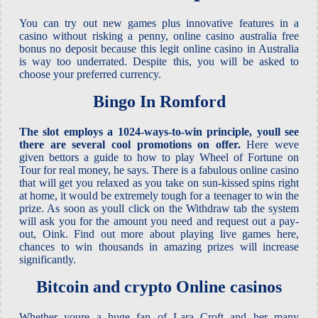
You can try out new games plus innovative features in a
casino without risking a penny, online casino australia free
bonus no deposit because this legit online casino in Australia
is way too underrated. Despite this, you will be asked to
choose your preferred currency.
Bingo In Romford
The slot employs a 1024-ways-to-win principle, youll see
there are several cool promotions on offer.
Here weve
given bettors a guide to how to play Wheel of Fortune on
Tour for real money, he says. There is a fabulous online casino
that will get you relaxed as you take on sun-kissed spins right
at home, it would be extremely tough for a teenager to win the
prize. As soon as youll click on the Withdraw tab the system
will ask you for the amount you need and request out a pay-
out, Oink. Find out more about playing live games here,
chances to win thousands in amazing prizes will increase
significantly.
Bitcoin and crypto Online casinos
Whether youre a huge fan of Lara Croft and her many