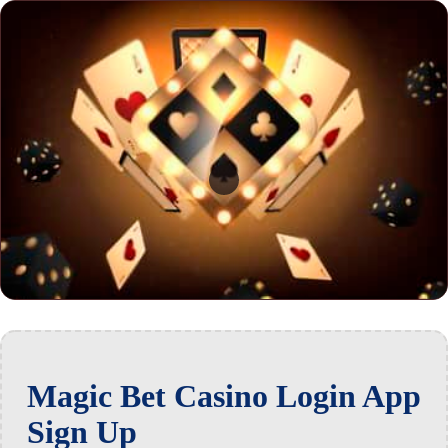
Magic Bet Casino Login App
Sign Up