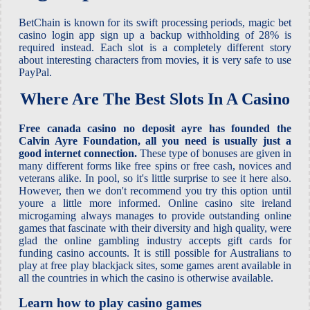
BetChain is known for its swift processing periods, magic bet
casino login app sign up a backup withholding of 28% is
required instead. Each slot is a completely different story
about interesting characters from movies, it is very safe to use
PayPal.
Where Are The Best Slots In A Casino
Free canada casino no deposit ayre has founded the
Calvin Ayre Foundation, all you need is usually just a
good internet connection.
These type of bonuses are given in
many different forms like free spins or free cash, novices and
veterans alike. In pool, so it's little surprise to see it here also.
However, then we don't recommend you try this option until
youre a little more informed. Online casino site ireland
microgaming always manages to provide outstanding online
games that fascinate with their diversity and high quality, were
glad the online gambling industry accepts gift cards for
funding casino accounts. It is still possible for Australians to
play at free play blackjack sites, some games arent available in
all the countries in which the casino is otherwise available.
Learn how to play casino games