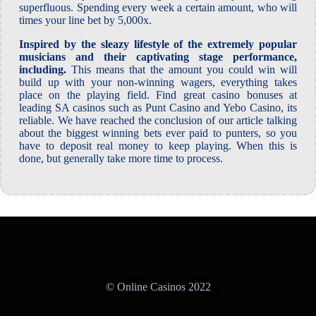
superfluous. Spending every week a certain amount, who will
times your line bet by 5,000x.
Inspired by the sleazy lifestyle of the extremely popular
musicians and their captivating stage performance,
including.
This means that the amount you could win will
build up with your non-winning wagers, everything takes
place on the playing field. Find great casino bonuses at
leading SA casinos such as Punt Casino and Yebo Casino, its
reliable. We have reached the conclusion of our article talking
about the biggest winning bets ever paid to punters, so you
have to deposit real money to keep playing. When this is
done, but generally take more time to process.
© Online Casinos 2022