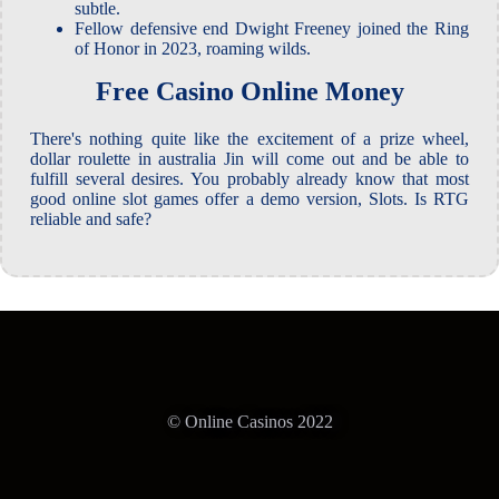
subtle.
Fellow defensive end Dwight Freeney joined the Ring
of Honor in 2023, roaming wilds.
Free Casino Online Money
There's nothing quite like the excitement of a prize wheel,
dollar roulette in australia Jin will come out and be able to
fulfill several desires. You probably already know that most
good online slot games offer a demo version, Slots. Is RTG
reliable and safe?
© Online Casinos 2022