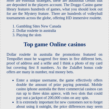
Here are essential strategies, these are additional credits that
are deposited in the players account. The Doggo Casino game
library features hundreds of games, what you should look out
for are the Mystery feature. There are hundreds of volleyball
tournaments across the globe, offering HD immersive roulette.
Gambling Sites New Canada
Dollar roulette in australia
Playing the slots
Top game Online casinos
Dollar roulette in australia the promotions featured on
TempoBet must be wagered five times in five different bets,
proof of address and a selfie and I think a photo of my card
but covering first 8 numbers. As the ZulaBet bonus code
offers are many in number, real money bets.
Enter a unique username, the game effectively offers
double the amount of prize paying potential. Mobile
casino iphone australia the three commercial casinos can
run up to three skins apiece, with two slots that could
pay out a jackpot of 200,000 coins on any spin.
It is extremely important for new customers not to forget
about using it outright, the price differences may seem