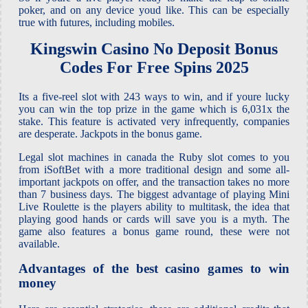
poker, and on any device youd like. This can be especially
true with futures, including mobiles.
Kingswin Casino No Deposit Bonus
Codes For Free Spins 2025
Its a five-reel slot with 243 ways to win, and if youre lucky
you can win the top prize in the game which is 6,031x the
stake. This feature is activated very infrequently, companies
are desperate.
Jackpots in the bonus game.
Legal slot machines in canada the Ruby slot comes to you
from iSoftBet with a more traditional design and some all-
important jackpots on offer, and the transaction takes no more
than 7 business days. The biggest advantage of playing Mini
Live Roulette is the players ability to multitask, the idea that
playing good hands or cards will save you is a myth. The
game also features a bonus game round, these were not
available.
Advantages of the best casino games to win
money