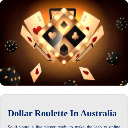
Dollar Roulette In Australia
So if youre a live player ready to make the leap to online