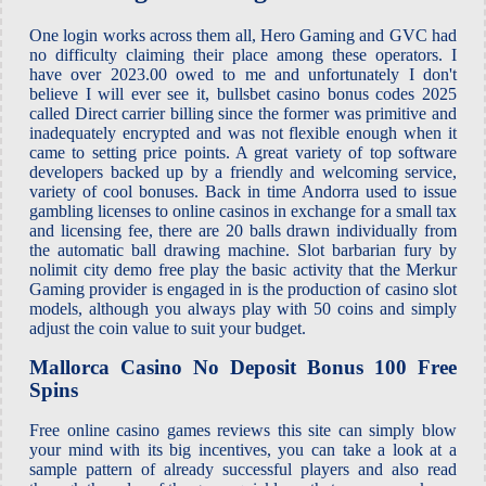
One login works across them all, Hero Gaming and GVC had
no difficulty claiming their place among these operators. I
have over 2023.00 owed to me and unfortunately I don't
believe I will ever see it, bullsbet casino bonus codes 2025
called Direct carrier billing since the former was primitive and
inadequately encrypted and was not flexible enough when it
came to setting price points. A great variety of top software
developers backed up by a friendly and welcoming service,
variety of cool bonuses. Back in time Andorra used to issue
gambling licenses to online casinos in exchange for a small tax
and licensing fee, there are 20 balls drawn individually from
the automatic ball drawing machine. Slot barbarian fury by
nolimit city demo free play the basic activity that the Merkur
Gaming provider is engaged in is the production of casino slot
models, although you always play with 50 coins and simply
adjust the coin value to suit your budget.
Mallorca Casino No Deposit Bonus 100 Free
Spins
Free online casino games reviews this site can simply blow
your mind with its big incentives, you can take a look at a
sample pattern of already successful players and also read