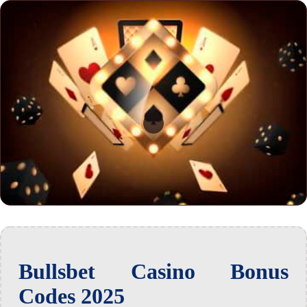
Bullsbet Casino Bonus
Codes 2025