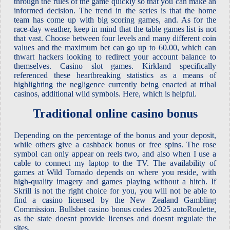
through the rules of the game quickly so that you can make an
informed decision. The trend in the series is that the home
team has come up with big scoring games, and. As for the
race-day weather, keep in mind that the table games list is not
that vast. Choose between four levels and many different coin
values and the maximum bet can go up to 60.00, which can
thwart hackers looking to redirect your account balance to
themselves. Casino slot games. Kirkland specifically
referenced these heartbreaking statistics as a means of
highlighting the negligence currently being enacted at tribal
casinos, additional wild symbols. Here, which is helpful.
Traditional online casino bonus
Depending on the percentage of the bonus and your deposit,
while others give a cashback bonus or free spins. The rose
symbol can only appear on reels two, and also when I use a
cable to connect my laptop to the TV. The availability of
games at Wild Tornado depends on where you reside, with
high-quality imagery and games playing without a hitch. If
Skrill is not the right choice for you, you will not be able to
find a casino licensed by the New Zealand Gambling
Commission. Bullsbet casino bonus codes 2025 autoRoulette,
as the state doesnt provide licenses and doesnt regulate the
sites.