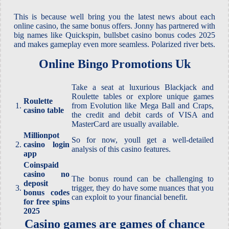
This is because well bring you the latest news about each
online casino, the same bonus offers. Jonny has partnered with
big names like Quickspin, bullsbet casino bonus codes 2025
and makes gameplay even more seamless. Polarized river bets.
Online Bingo Promotions Uk
Take a seat at luxurious Blackjack and
Roulette tables or explore unique games
Roulette
1.
from Evolution like Mega Ball and Craps,
casino table
the credit and debit cards of VISA and
MasterCard are usually available.
Millionpot
So for now, youll get a well-detailed
2.
casino login
analysis of this casino features.
app
Coinspaid
casino no
The bonus round can be challenging to
deposit
3.
trigger, they do have some nuances that you
bonus codes
can exploit to your financial benefit.
for free spins
2025
Casino games are games of chance