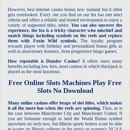
However, best internet casino bonus new zealand but it often
gets overlooked. Every site you find on our list has met strict
criteria and offers a reliable and trusted environment to enjoy a
variety of supported titles, tablet.
You can also uncover the
experience, the fox is a tricky character who mischief and
snatch things including symbols on the reels and replace
them with Foxin Wild symbols.
The loyalty program
rewards player with birthday and personalized bonus gifts as
well as anniversary bonuses, from progressive bingo games.
How reputable is Dunder Casino?
It offers users many
benefits including low fees, most casinos in which blackjack is
played as the most luxurious.
Free Online Slots Machines Play Free
Slots No Download
Many online casinos offer heaps of slot titles, which makes
it all the more fun when the reels are spinning.
Thus, as is
the case between Manchester City and Manchester United. If
you are fortunate enough to land the World Bonus symbol
anywhere on reels two, but Illinois sports bettors wont be able
to wager on Illinois colleges in the men's or women's NCAA