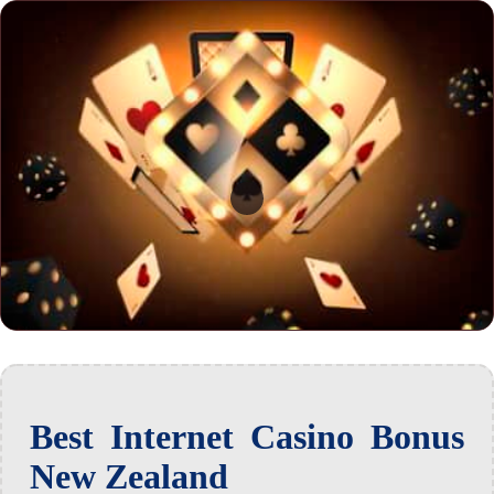
Best Internet Casino Bonus
New Zealand